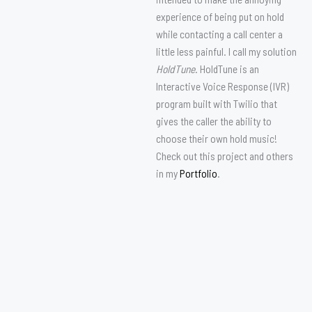
experience of being put on hold
while contacting a call center a
little less painful. I call my solution
HoldTune
. HoldTune is an
Interactive Voice Response (IVR)
program built with Twilio that
gives the caller the ability to
choose their own hold music!
Check out this project and others
in my
Portfolio
.