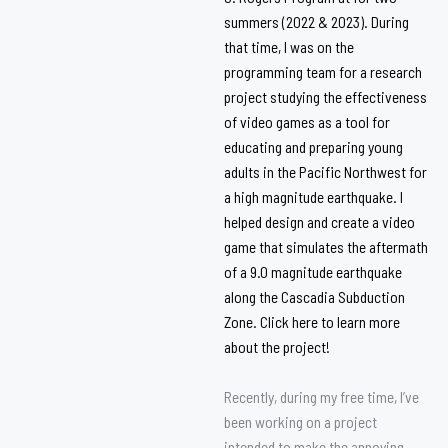
summers (2022 & 2023). During
that time, I was on the
programming team for a research
project studying the effectiveness
of video games as a tool for
educating and preparing young
adults in the Pacific Northwest for
a high magnitude earthquake. I
helped design and create a video
game that simulates the aftermath
of a 9.0 magnitude earthquake
along the Cascadia Subduction
Zone. Click
here
to learn more
about the project!
Recently, during my free time, I’ve
been working on a project
intended to make the annoying