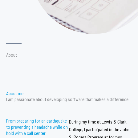
About
About me
I am passionate about developing software that makes a difference
From preparing for an earthquake
During my time at Lewis & Clark
to preventing a headache while on
College, I participated in the John
hold with a call center
S. Rogers Program at for two