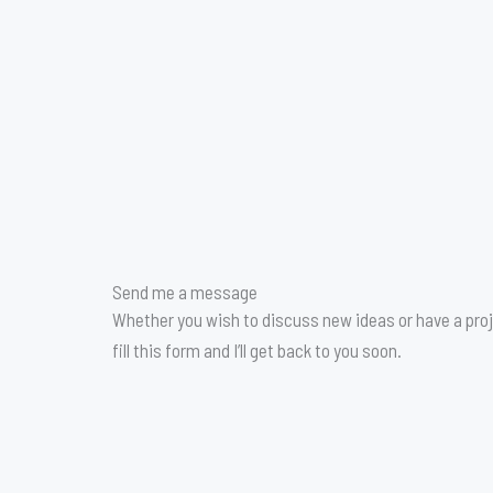
Send me a message
Whether you wish to discuss new ideas or have a proj
fill this form and I’ll get back to you soon.