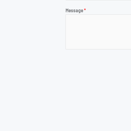
Message
*
SUBMIT
opyright © 2026 Evan's Resume Site | Powered by Evan's Resume Si