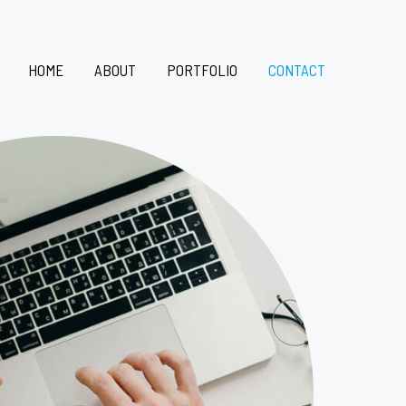
HOME
ABOUT
PORTFOLIO
CONTACT