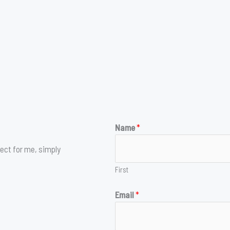
Name
*
ect for me, simply
First
Email
*